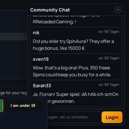
vor 98 Tagen
kollias
Community Chat
−
εεχεις δοκιμάσει το Mega 7 από 
RReloaded Gaming; !
vor 98 Tagen
nik
Trophies
Did you eVer try SpinAura? They offer a 
huge bonus, like 15000 €.
vor 98 Tagen
sven19
Wow, that's a big one! Plus, 350 freee 
Spins could keep you busy for a while.
vor 98 Tagen
Sarah33
ge for your region right now.
Ja, Florian! Super spiel, dA hAb ich schOn 
echt gut gewonnen.
I am under 18
Login