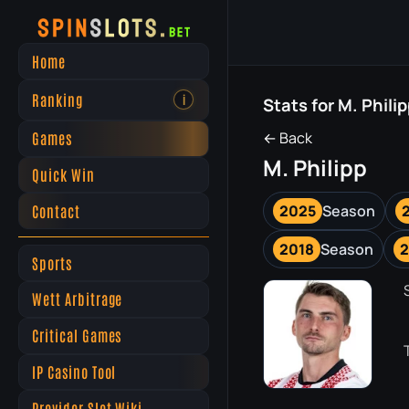
Home
Ranking
i
Stats for M. Phili
← Back
Games
M. Philipp
Quick Win
2025
Season
Contact
2018
Season
2
Sports
Wett Arbitrage
Critical Games
IP Casino Tool
Provider Slot Wiki