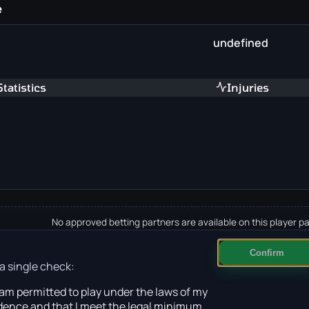
e
undefined
Statistics
Injuries
No approved betting partners are available on this player pa
Confirm
a single check:
I am permitted to play under the laws of my
idence and that I meet the legal minimum