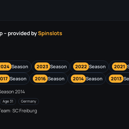
pp – provided by
Spinslots
2024
Season
2023
Season
2022
Season
2021
017
Season
2016
Season
2014
Season
2013
S
Season 2014
Age 31
Germany
Team:
SC Freiburg