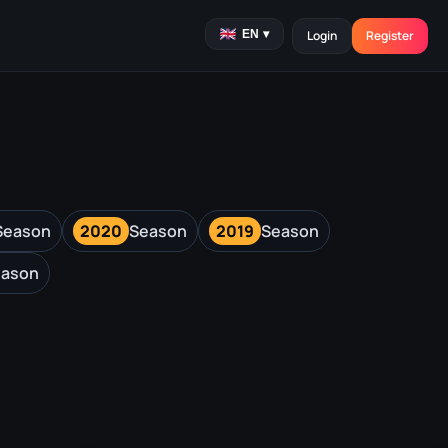
aus, danke für den Tipp! …
EN
▾
Login
Register
vor 98 Tagen
posidonas
Το Egyptian Rebirth 2 είναι φοβερό, Άννα. 
ΈχεW και ωραία γραφιΚάά!
vor 98 Tagen
sven19
Yeah, variety is key. All these options 
make it hard to choooSe juSt jne!
Season
2020
Season
2019
Season
vor 98 Tagen
tazer
i read so muCh bullshit make vpn and 
eason
register all casinos here, take all free 
bonuses and mAke money  :)
vor 98 Tagen
Florian
Hat jemand von euch Dragon of The 
Eastern Sea von Eurasian GamiYg 
Gespielt? !