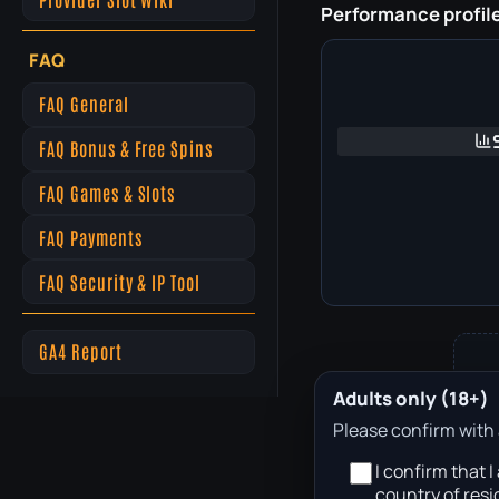
Performance profil
FAQ
FAQ General
FAQ Bonus & Free Spins
FAQ Games & Slots
FAQ Payments
FAQ Security & IP Tool
GA4 Report
Adults only (18+)
Please confirm with 
I confirm that 
country of res