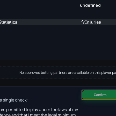
undefined
Statistics
Injuries
No approved betting partners are available on this player pa
Confirm
a single check:
I am permitted to play under the laws of my
idence and that I meet the legal minimum