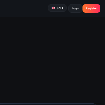
aus, danke für den Tipp! …
EN
▾
Login
Register
vor 99 Tagen
posidonas
Το Egyptian Rebirth 2 είναι φοβερό, Άννα. 
ΈχεW και ωραία γραφιΚάά!
vor 99 Tagen
sven19
Yeah, variety is key. All these options 
make it hard to choooSe juSt jne!
vor 99 Tagen
tazer
i read so muCh bullshit make vpn and 
register all casinos here, take all free 
bonuses and mAke money  :)
vor 99 Tagen
Florian
Hat jemand von euch Dragon of The 
Eastern Sea von Eurasian GamiYg 
Gespielt? !