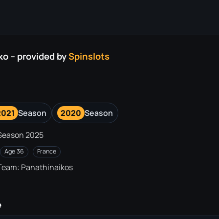
ko – provided by
Spinslots
2021
Season
2020
Season
Season 2025
Age 36
France
Team:
Panathinaikos
e