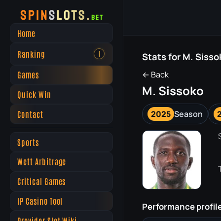
Home
Ranking
i
Stats for M. Sisso
← Back
Games
M. Sissoko
Quick Win
2025
Season
Contact
Sports
Wett Arbitrage
Critical Games
IP Casino Tool
Performance profil
Provider Slot Wiki