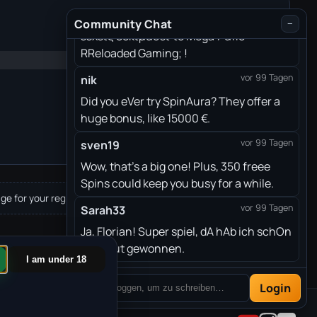
vor 99 Tagen
kollias
Community Chat
−
εεχεις δοκιμάσει το Mega 7 από 
RReloaded Gaming; !
Trophies
vor 99 Tagen
nik
Did you eVer try SpinAura? They offer a 
huge bonus, like 15000 €.
vor 99 Tagen
sven19
Wow, that's a big one! Plus, 350 freee 
Spins could keep you busy for a while.
ge for your region right now.
vor 99 Tagen
Sarah33
Ja, Florian! Super spiel, dA hAb ich schOn 
echt gut gewonnen.
I am under 18
Login