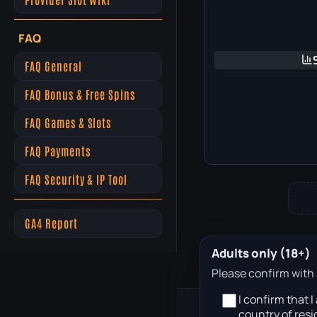
FAQ
FAQ General
FAQ Bonus & Free Spins
FAQ Games & Slots
FAQ Payments
FAQ Security & IP Tool
GA4 Report
Adults only (18+)
Please confirm with 
I confirm that 
country of res