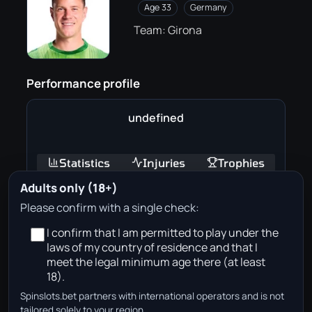
Age 33
Germany
Team:
Girona
Performance profile
undefined
Statistics
Injuries
Trophies
Adults only (18+)
Please confirm with a single check:
I confirm that I am permitted to play under the
laws of my country of residence and that I
meet the legal minimum age there (at least
18).
Spinslots.bet partners with international operators and is not
No approved betting partners are available on this
tailored solely to your region.