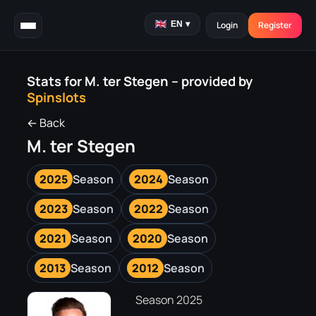
EN
▾
Login
Register
Stats for M. ter Stegen – provided by
Spinslots
← Back
M. ter Stegen
2025
Season
2024
Season
2023
Season
2022
Season
2021
Season
2020
Season
2013
Season
2012
Season
Season 2025