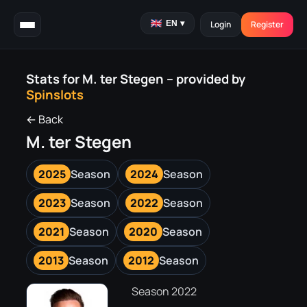
EN
▾
Login
Register
Stats for M. ter Stegen – provided by
Spinslots
← Back
M. ter Stegen
2025
Season
2024
Season
2023
Season
2022
Season
2021
Season
2020
Season
2013
Season
2012
Season
Season 2022