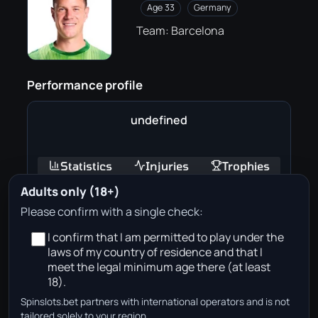
Age 33
Germany
Team:
Barcelona
Performance profile
undefined
Statistics
Injuries
Trophies
Adults only (18+)
Please confirm with a single check:
I confirm that I am permitted to play under the
laws of my country of residence and that I
meet the legal minimum age there (at least
18).
Spinslots.bet partners with international operators and is not
No approved betting partners are available on this
tailored solely to your region.