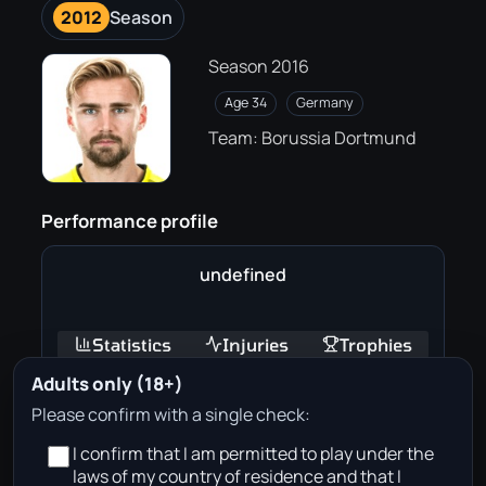
2012
Season
Season 2016
Age 34
Germany
Team:
Borussia Dortmund
Performance profile
undefined
Statistics
Injuries
Trophies
Adults only (18+)
Please confirm with a single check:
I confirm that I am permitted to play under the
laws of my country of residence and that I