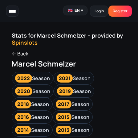
EN
▾
Login
Register
Stats for Marcel Schmelzer – provided by
Spinslots
← Back
Marcel Schmelzer
2022
Season
2021
Season
2020
Season
2019
Season
2018
Season
2017
Season
2016
Season
2015
Season
2014
Season
2013
Season