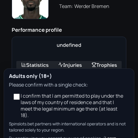
Team:
Werder Bremen
Performance profile
undefined
Statistics
Injuries
Trophies
Adults only (18+)
Please confirm with a single check:
I confirm that I am permitted to play under the
laws of my country of residence and that I
meet the legal minimum age there (at least
18).
Spinslots.bet partners with international operators and is not
No approved betting partners are available on this
tailored solely to your region.
player page for your region right now.