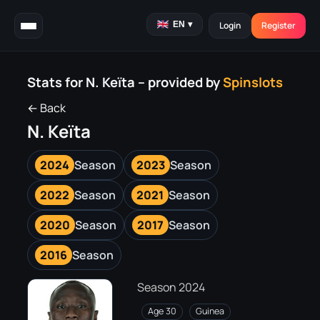
EN
▾
Login
Register
Stats for N. Keïta – provided by
Spinslots
← Back
N. Keïta
2024
Season
2023
Season
2022
Season
2021
Season
2020
Season
2017
Season
2016
Season
Season 2024
Age 30
Guinea