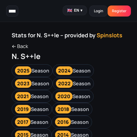
EN
▾
Login
Register
Stats for N. S++le – provided by
Spinslots
← Back
N. S++le
2025
Season
2024
Season
2023
Season
2022
Season
2021
Season
2020
Season
2019
Season
2018
Season
2017
Season
2016
Season
2015
Season
2014
Season