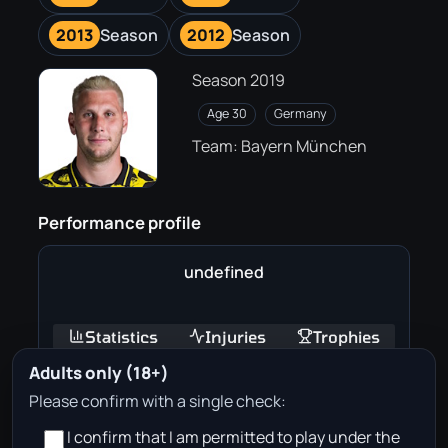
2013
Season
2012
Season
Season 2019
Age 30
Germany
Team:
Bayern München
Performance profile
undefined
Statistics
Injuries
Trophies
Adults only (18+)
Please confirm with a single check:
I confirm that I am permitted to play under the