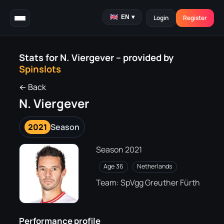
EN
▾
Login
Register
Stats for N. Viergever – provided by
Spinslots
← Back
N. Viergever
2021
Season
Season 2021
Age 36
Netherlands
Team:
SpVgg Greuther Fürth
Performance profile