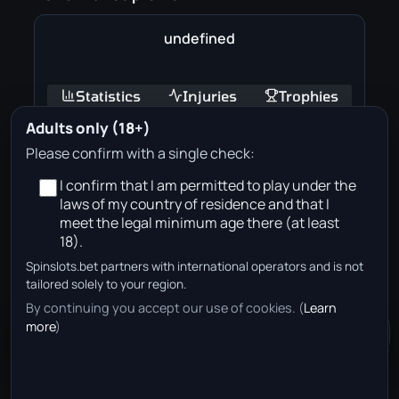
undefined
Statistics
Injuries
Trophies
Adults only (18+)
Please confirm with a single check:
I confirm that I am permitted to play under the
laws of my country of residence and that I
meet the legal minimum age there (at least
18).
Spinslots.bet partners with international operators and is not
No approved betting partners are available on this
tailored solely to your region.
player page for your region right now.
By continuing you accept our use of cookies. (
Learn
more
)
Community Chat
+
50