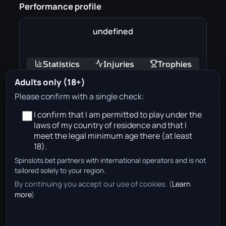
Performance profile
undefined
Statistics
Injuries
Trophies
Adults only (18+)
Please confirm with a single check:
I confirm that I am permitted to play under the
laws of my country of residence and that I
meet the legal minimum age there (at least
18).
Spinslots.bet partners with international operators and is not
No approved betting partners are available on this
tailored solely to your region.
player page for your region right now.
By continuing you accept our use of cookies. (
Learn
more
)