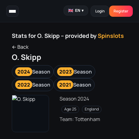
EN
▾
Login
Register
Stats for O. Skipp – provided by
Spinslots
← Back
O. Skipp
2024
Season
2023
Season
2022
Season
2021
Season
Season 2024
Age 25
England
Team:
Tottenham