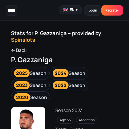
EN
▾
Login
Register
Stats for P. Gazzaniga – provided by
Spinslots
← Back
P. Gazzaniga
2025
Season
2024
Season
2023
Season
2022
Season
2020
Season
Season 2023
Age 33
Argentina