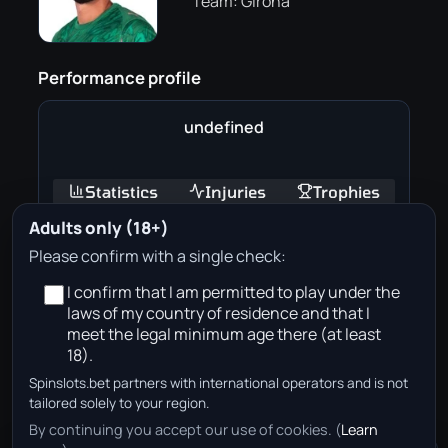
Team:
Girona
Performance profile
undefined
Statistics
Injuries
Trophies
Adults only (18+)
Please confirm with a single check:
I confirm that I am permitted to play under the
laws of my country of residence and that I
meet the legal minimum age there (at least
18).
Spinslots.bet partners with international operators and is not
No approved betting partners are available on this
tailored solely to your region.
player page for your region right now.
By continuing you accept our use of cookies. (
Learn