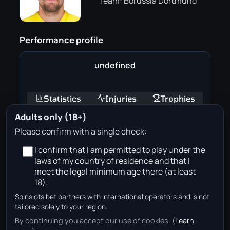
Team:
Borussia Dortmund
Performance profile
undefined
Statistics
Injuries
Trophies
Adults only (18+)
Please confirm with a single check:
I confirm that I am permitted to play under the
laws of my country of residence and that I
meet the legal minimum age there (at least
18).
Spinslots.bet partners with international operators and is not
No approved betting partners are available on this
tailored solely to your region.
player page for your region right now.
By continuing you accept our use of cookies. (
Learn