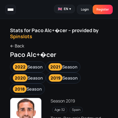
EN
▾
Login
Register
Stats for Paco Alc+�cer – provided by
Spinslots
← Back
Paco Alc+�cer
2022
Season
2021
Season
2020
Season
2019
Season
2018
Season
Season 2019
Age 32
Spain