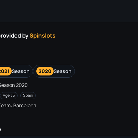
provided by
Spinslots
2021
Season
2020
Season
Season 2020
Age 35
Spain
Team:
Barcelona
e