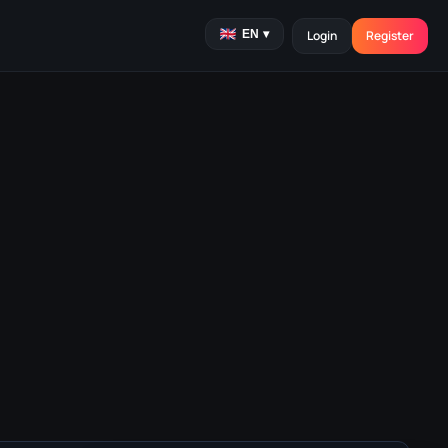
aus, danke für den Tipp! …
EN
▾
Login
Register
vor 97 Tagen
posidonas
Το Egyptian Rebirth 2 είναι φοβερό, Άννα. 
ΈχεW και ωραία γραφιΚάά!
vor 97 Tagen
sven19
Yeah, variety is key. All these options 
make it hard to choooSe juSt jne!
vor 97 Tagen
tazer
i read so muCh bullshit make vpn and 
register all casinos here, take all free 
bonuses and mAke money  :)
vor 97 Tagen
Florian
Hat jemand von euch Dragon of The 
Eastern Sea von Eurasian GamiYg 
Gespielt? !