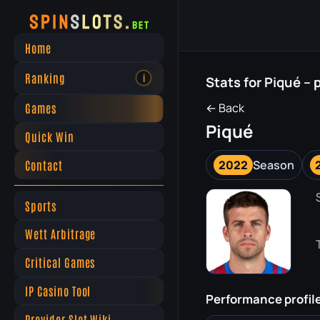
Home
Ranking
i
Stats for Piqué – 
← Back
Games
Piqué
Quick Win
2022
Season
Contact
Sports
Wett Arbitrage
Critical Games
IP Casino Tool
Performance profil
Provider Slot Wiki