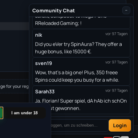
vor 97 Tagen
kollias
Community Chat
−
εεχεις δοκιμάσει το Mega 7 από 
RReloaded Gaming; !
Trophies
vor 97 Tagen
nik
Did you eVer try SpinAura? They offer a 
huge bonus, like 15000 €.
vor 97 Tagen
sven19
Wow, that's a big one! Plus, 350 freee 
Spins could keep you busy for a while.
ge for your region right now.
vor 97 Tagen
Sarah33
Ja, Florian! Super spiel, dA hAb ich schOn 
echt gut gewonnen.
I am under 18
Login