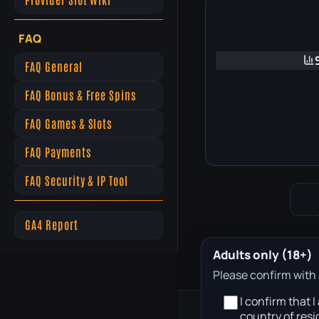
FAQ
FAQ General
FAQ Bonus & Free Spins
FAQ Games & Slots
FAQ Payments
FAQ Security & IP Tool
GA4 Report
Adults only (18+)
Please confirm with 
I confirm that 
country of res