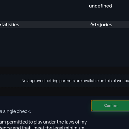
undefined
Statistics
Injuries
No approved betting partners are available on this player pa
Confirm
a single check:
I am permitted to play under the laws of my
idence and that I meet the legal minimum