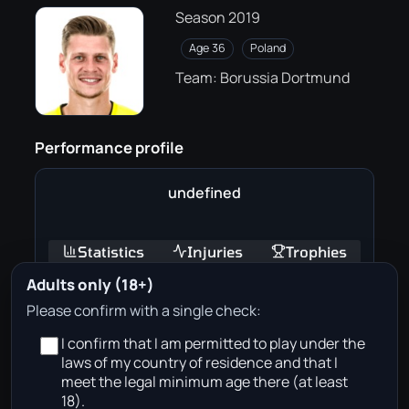
Season 2019
Age 36
Poland
Team:
Borussia Dortmund
Performance profile
undefined
Statistics
Injuries
Trophies
Adults only (18+)
Please confirm with a single check:
I confirm that I am permitted to play under the
laws of my country of residence and that I
meet the legal minimum age there (at least
18).