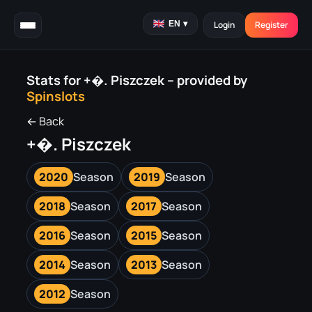
EN
▾
Login
Register
Stats for +�. Piszczek – provided by
Spinslots
← Back
+�. Piszczek
2020
Season
2019
Season
2018
Season
2017
Season
2016
Season
2015
Season
2014
Season
2013
Season
2012
Season