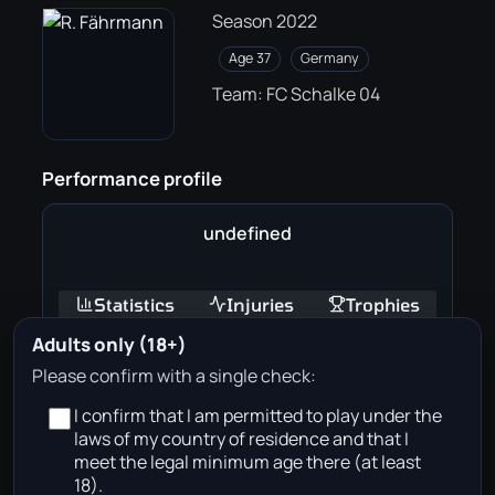
Season 2022
Age 37
Germany
Team:
FC Schalke 04
Performance profile
undefined
Statistics
Injuries
Trophies
Adults only (18+)
Please confirm with a single check:
I confirm that I am permitted to play under the
laws of my country of residence and that I
meet the legal minimum age there (at least
18).