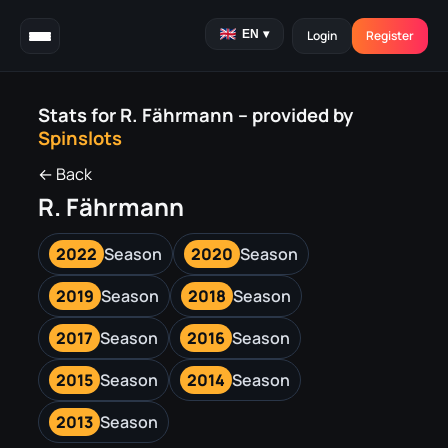
EN
▾
Login
Register
Stats for R. Fährmann – provided by
Spinslots
← Back
R. Fährmann
2022
Season
2020
Season
2019
Season
2018
Season
2017
Season
2016
Season
2015
Season
2014
Season
2013
Season