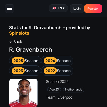
EN
▾
Login
Register
Stats for R. Gravenberch – provided by
Spinslots
← Back
R. Gravenberch
2025
Season
2024
Season
2023
Season
2022
Season
Season 2025
Age 23
Netherlands
Team:
Liverpool