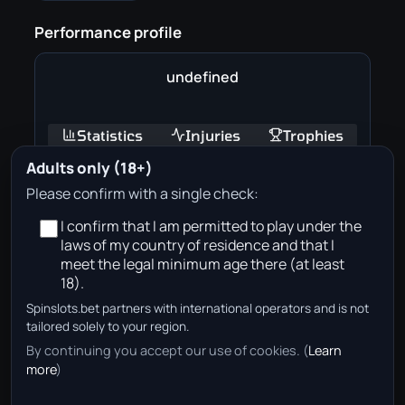
Performance profile
undefined
Statistics
Injuries
Trophies
Adults only (18+)
Please confirm with a single check:
I confirm that I am permitted to play under the
laws of my country of residence and that I
meet the legal minimum age there (at least
18).
Spinslots.bet partners with international operators and is not
No approved betting partners are available on this
tailored solely to your region.
player page for your region right now.
By continuing you accept our use of cookies. (
Learn
more
)