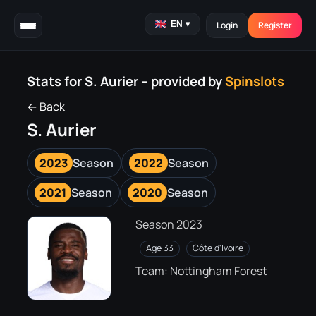
EN
▾
Login
Register
Stats for S. Aurier – provided by
Spinslots
← Back
S. Aurier
2023
Season
2022
Season
2021
Season
2020
Season
Season 2023
Age 33
Côte d'Ivoire
Team:
Nottingham Forest