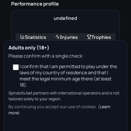
Performance profile
undefined
Statistics
Injuries
Trophies
Adults only (18+)
Please confirm with a single check:
I confirm that I am permitted to play under the
laws of my country of residence and that I
meet the legal minimum age there (at least
18).
Spinslots.bet partners with international operators and is not
No approved betting partners are available on this
tailored solely to your region.
player page for your region right now.
By continuing you accept our use of cookies. (
Learn
more
)