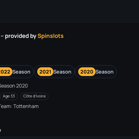
r – provided by
Spinslots
2022
Season
2021
Season
2020
Season
Season 2020
Age 33
Côte d'Ivoire
Team:
Tottenham
e