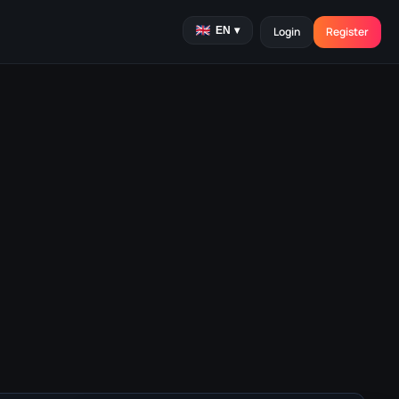
aus, danke für den Tipp! …
EN
▾
Login
Register
vor 99 Tagen
posidonas
Το Egyptian Rebirth 2 είναι φοβερό, Άννα. 
ΈχεW και ωραία γραφιΚάά!
vor 99 Tagen
sven19
Yeah, variety is key. All these options 
make it hard to choooSe juSt jne!
vor 99 Tagen
tazer
i read so muCh bullshit make vpn and 
register all casinos here, take all free 
bonuses and mAke money  :)
vor 99 Tagen
Florian
Hat jemand von euch Dragon of The 
Eastern Sea von Eurasian GamiYg 
Gespielt? !