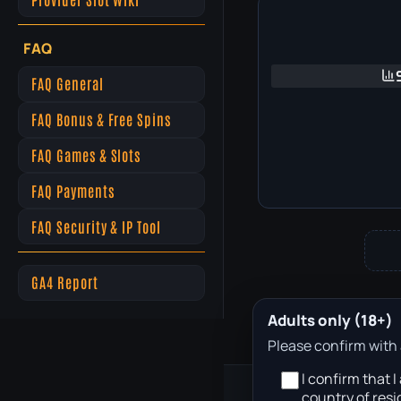
FAQ
FAQ General
FAQ Bonus & Free Spins
FAQ Games & Slots
FAQ Payments
FAQ Security & IP Tool
GA4 Report
Adults only (18+)
Please confirm with 
I confirm that 
country of res