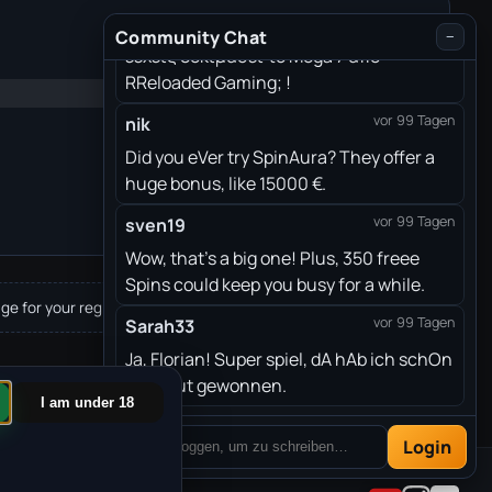
vor 99 Tagen
kollias
Community Chat
−
εεχεις δοκιμάσει το Mega 7 από 
RReloaded Gaming; !
Trophies
vor 99 Tagen
nik
Did you eVer try SpinAura? They offer a 
huge bonus, like 15000 €.
vor 99 Tagen
sven19
Wow, that's a big one! Plus, 350 freee 
Spins could keep you busy for a while.
ge for your region right now.
vor 99 Tagen
Sarah33
Ja, Florian! Super spiel, dA hAb ich schOn 
echt gut gewonnen.
I am under 18
Login