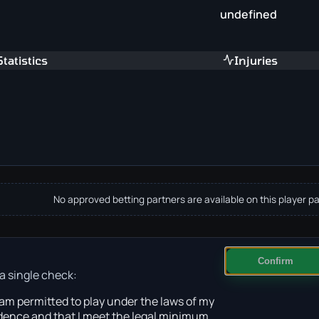
undefined
Statistics
Injuries
No approved betting partners are available on this player pa
Confirm
a single check:
I am permitted to play under the laws of my
idence and that I meet the legal minimum