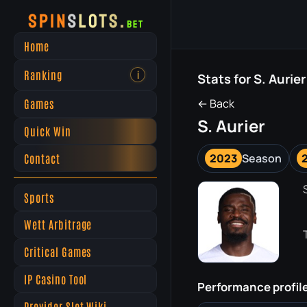
Home
Ranking
i
Stats for S. Aurie
← Back
Games
S. Aurier
Quick Win
2023
Season
Contact
Sports
Wett Arbitrage
Critical Games
IP Casino Tool
Performance profil
Provider Slot Wiki