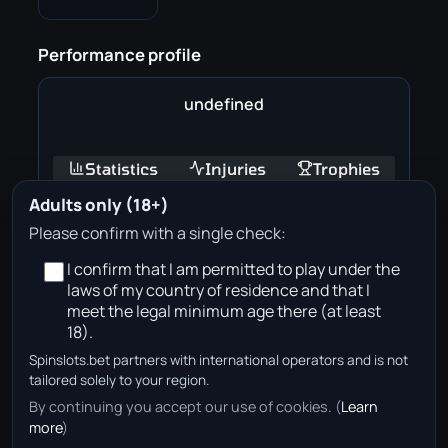
Performance profile
undefined
Statistics
Injuries
Trophies
Adults only (18+)
Please confirm with a single check:
I confirm that I am permitted to play under the
laws of my country of residence and that I
meet the legal minimum age there (at least
18).
Spinslots.bet partners with international operators and is not
No approved betting partners are available on this
tailored solely to your region.
player page for your region right now.
By continuing you accept our use of cookies. (
Learn
more
)