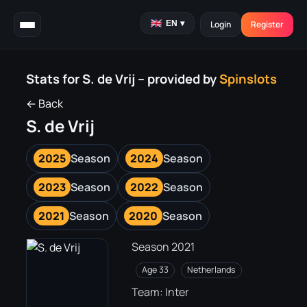
EN
▾
Login
Register
Stats for S. de Vrij – provided by
Spinslots
← Back
S. de Vrij
2025
Season
2024
Season
2023
Season
2022
Season
2021
Season
2020
Season
Season 2021
Age 33
Netherlands
Team:
Inter