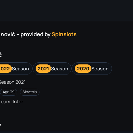
anovič – provided by
Spinslots
č
2022
Season
2021
Season
2020
Season
Season 2021
Age 39
Slovenia
Team:
Inter
e