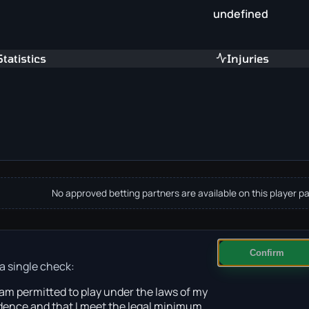
undefined
Statistics
Injuries
No approved betting partners are available on this player pa
Confirm
a single check:
I am permitted to play under the laws of my
idence and that I meet the legal minimum