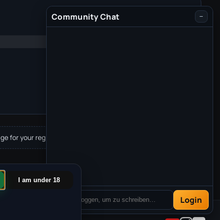
Community Chat
−
Trophies
ge for your region right now.
I am under 18
Login