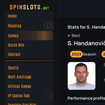
Home
Ranking
i
Stats for S. Hand
← Back
Games
S. Handanovi
Quick Win
2023
Season
Contact
Sports
Wett Arbitrage
Critical Games
IP Casino Tool
Performance profil
Provider Slot Wiki