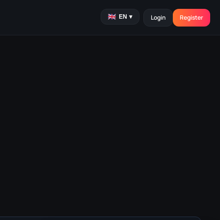
EN
▾
Login
Register