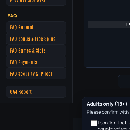
FAQ
FAQ General
FAQ Bonus & Free Spins
FAQ Games & Slots
FAQ Payments
FAQ Security & IP Tool
GA4 Report
Adults only (18+)
Please confirm with 
I confirm that 
country of res