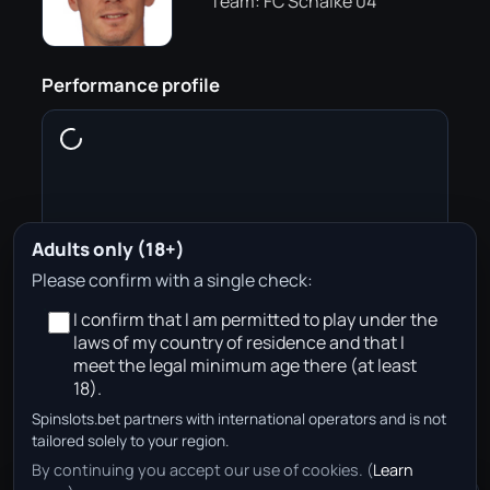
Team:
FC Schalke 04
Performance profile
Adults only (18+)
Please confirm with a single check:
I confirm that I am permitted to play under the
laws of my country of residence and that I
meet the legal minimum age there (at least
18).
Spinslots.bet partners with international operators and is not
No approved betting partners are available on this
tailored solely to your region.
player page for your region right now.
By continuing you accept our use of cookies. (
Learn