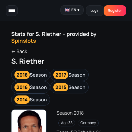
EN
▾
Login
Register
Stats for S. Riether – provided by
Spinslots
← Back
S. Riether
2018
Season
2017
Season
2016
Season
2015
Season
2014
Season
Season 2018
Age 38
Germany