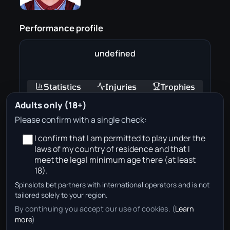
Performance profile
undefined
Statistics
Injuries
Trophies
Adults only (18+)
Please confirm with a single check:
I confirm that I am permitted to play under the
laws of my country of residence and that I
meet the legal minimum age there (at least
18).
Spinslots.bet partners with international operators and is not
No approved betting partners are available on this
tailored solely to your region.
player page for your region right now.
By continuing you accept our use of cookies. (
Learn
more
)