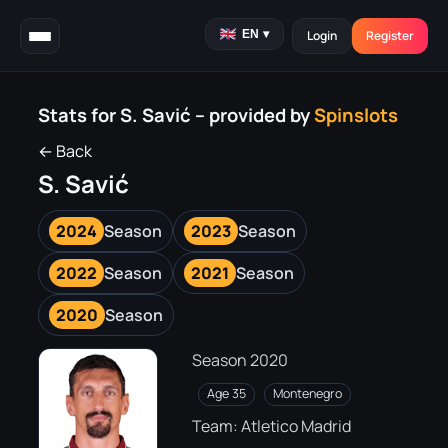
EN
▾
Login
Register
Stats for S. Savić – provided by
Spinslots
← Back
S. Savić
2024
Season
2023
Season
2022
Season
2021
Season
2020
Season
Season 2020
Age 35
Montenegro
Team:
Atletico Madrid