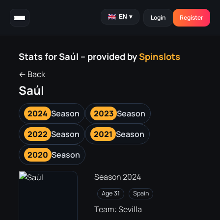
EN
▾
Login
Register
Stats for Saúl – provided by
Spinslots
← Back
Saúl
2024
Season
2023
Season
2022
Season
2021
Season
2020
Season
Season 2024
Age 31
Spain
Team:
Sevilla