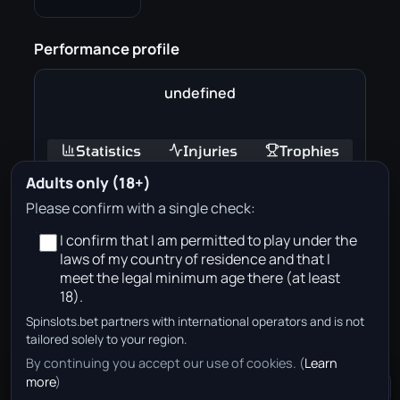
Performance profile
undefined
Statistics
Injuries
Trophies
Adults only (18+)
Please confirm with a single check:
I confirm that I am permitted to play under the
laws of my country of residence and that I
meet the legal minimum age there (at least
18).
Spinslots.bet partners with international operators and is not
No approved betting partners are available on this
tailored solely to your region.
player page for your region right now.
By continuing you accept our use of cookies. (
Learn
more
)
Community Chat
+
50