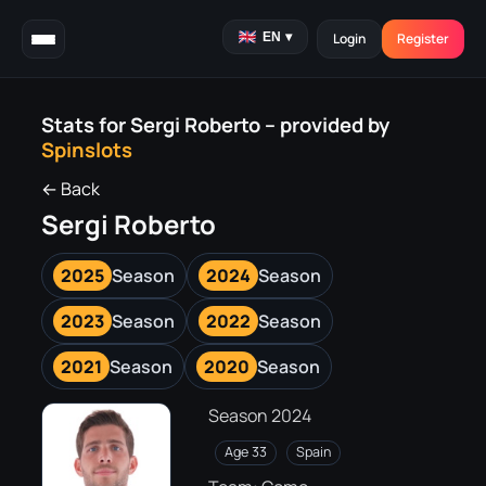
EN
▾
Login
Register
Stats for Sergi Roberto – provided by
Spinslots
← Back
Sergi Roberto
2025
Season
2024
Season
2023
Season
2022
Season
2021
Season
2020
Season
Season 2024
Age 33
Spain