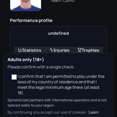
Team:
Como
Performance profile
undefined
Statistics
Injuries
Trophies
Adults only (18+)
Please confirm with a single check:
I confirm that I am permitted to play under the
laws of my country of residence and that I
meet the legal minimum age there (at least
18).
Spinslots.bet partners with international operators and is not
No approved betting partners are available on this
tailored solely to your region.
player page for your region right now.
By continuing you accept our use of cookies. (
Learn