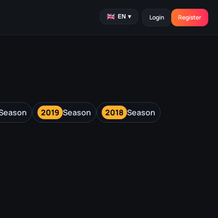
Ja, beA Fruits Safari gibt's einige 
EN
▾
Login
Register
Freispiele, die Gewinne sind auch gut!
vor 99 Tagen
Anna
Mega, dann probiere ich dFs gleich mal 
aus, danke für den Tipp! …
vor 99 Tagen
posidonas
Το Egyptian Rebirth 2 είναι φοβερό, Άννα. 
Season
2019
Season
2018
Season
ΈχεW και ωραία γραφιΚάά!
vor 99 Tagen
sven19
Yeah, variety is key. All these options 
make it hard to choooSe juSt jne!
vor 99 Tagen
tazer
i read so muCh bullshit make vpn and 
register all casinos here, take all free 
bonuses and mAke money  :)