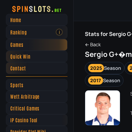
Home
Ranking
i
Stats for Sergio 
← Back
Games
Sergio G+�m
Quick Win
2025
Season
Contact
2017
Season
Sports
Wett Arbitrage
Critical Games
IP Casino Tool
Provider Slot Wiki