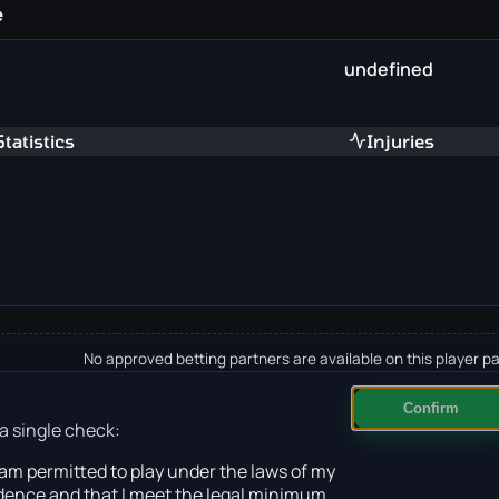
e
undefined
Statistics
Injuries
No approved betting partners are available on this player pa
Confirm
a single check:
I am permitted to play under the laws of my
idence and that I meet the legal minimum