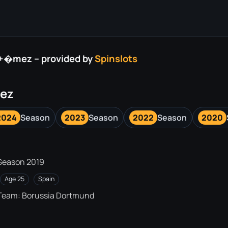
G+�mez – provided by
Spinslots
ez
2024
Season
2023
Season
2022
Season
2020
Season 2019
Age 25
Spain
Team:
Borussia Dortmund