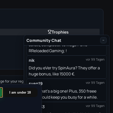
vor 99 Tagen
Florian
Hat jemand von euch Dragon of The 
Eastern Sea von Eurasian GamiYg 
Gespielt? !
Trophies
vor 99 Tagen
kollias
Community Chat
−
εεχεις δοκιμάσει το Mega 7 από 
RReloaded Gaming; !
vor 99 Tagen
nik
Did you eVer try SpinAura? They offer a 
huge bonus, like 15000 €.
ge for your region right now.
vor 99 Tagen
sven19
Wow, that's a big one! Plus, 350 freee 
I am under 18
Spins could keep you busy for a while.
vor 99 Tagen
Sarah33