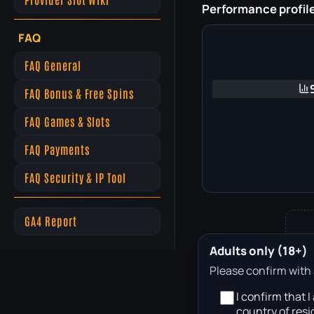
Performance profil
FAQ
FAQ General
FAQ Bonus & Free Spins
FAQ Games & Slots
FAQ Payments
FAQ Security & IP Tool
GA4 Report
Adults only (18+)
Please confirm with 
I confirm that 
country of res