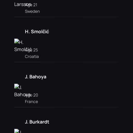
Age 21
Sweden
H. Smolčić
Age 25
Croatia
J. Bahoya
Age 20
France
J. Burkardt