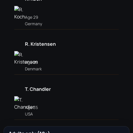
Age 29
Germany
R. Kristensen
Age 28
Denmark
T. Chandler
Age 35
USA