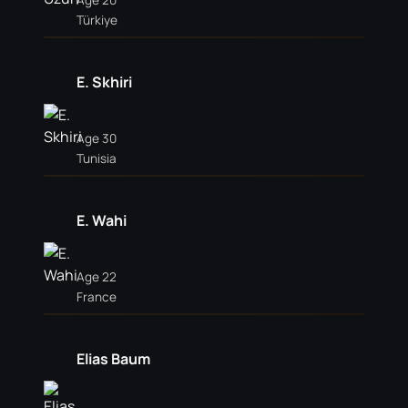
Age 20
Türkiye
E. Skhiri
Age 30
Tunisia
E. Wahi
Age 22
France
Elias Baum