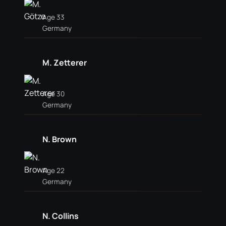
Age 33
Germany
M. Zetterer
Age 30
Germany
N. Brown
Age 22
Germany
N. Collins