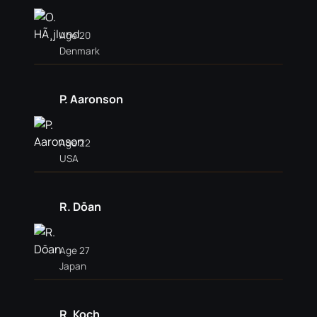
Age 20
Denmark
P. Aaronson
Age 22
USA
R. Dōan
Age 27
Japan
R. Koch