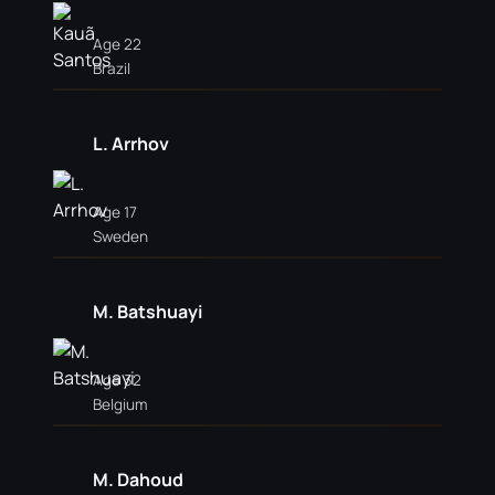
Age 22
Brazil
L. Arrhov
Age 17
Sweden
M. Batshuayi
Age 32
Belgium
M. Dahoud