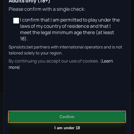
Adults only (18+)
Y. Ebnoutalib
Please confirm with a single check:
I confirm that I am permitted to play under the
Age 22
laws of my country of residence and that I
Germany
meet the legal minimum age there (at least
18).
Spinslots.bet partners with international operators and is not
No approved betting partners are available for this
tailored solely to your region.
team page in your region right now.
By continuing you accept our use of cookies. (
Learn
more
)
Community Chat
+
50
Gambling can be addictive. Find help at
GambleAware
.
© 2025 SpinLots. All rights reserved.
·
Impressum
·
Privacy
·
Confirm
Terms
I am under 18
FOLLOW US