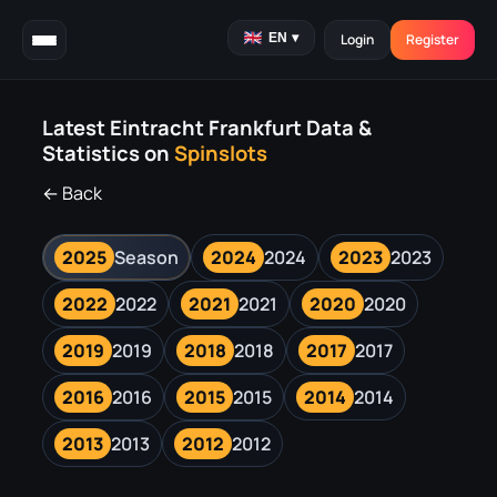
EN
▾
Login
Register
Latest Eintracht Frankfurt Data &
Statistics on
Spinslots
← Back
2025
Season
2024
2024
2023
2023
2022
2022
2021
2021
2020
2020
2019
2019
2018
2018
2017
2017
2016
2016
2015
2015
2014
2014
2013
2013
2012
2012