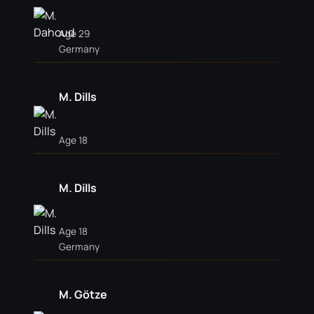
Age 29
Germany
M. Dills
Age 18
M. Dills
Age 18
Germany
M. Götze