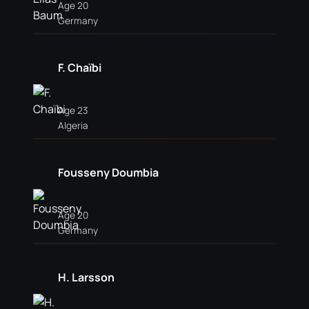
Age 20
Germany
F. Chaïbi
Age 23
Algeria
Fousseny Doumbia
Age 20
Germany
H. Larsson