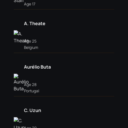
Age 17
A. Theate
Age 25
Belgium
Aurélio Buta
Age 28
Portugal
C. Uzun