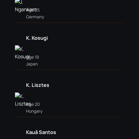
Age 25
Germany
K. Kosugi
Age 19
Japan
K. Lisztes
Age 20
Hungary
Kauã Santos