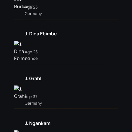
Age 25
Germany
J. Dina Ebimbe
Age 25
France
J. Grahl
Age 37
Germany
J. Ngankam