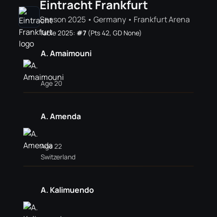
Eintracht Frankfurt
Season 2025 • Germany • Frankfurt Arena
Table 2025:
#7
(Pts 42, GD None)
A. Amaimouni
Age 20
A. Amenda
Age 22
Switzerland
A. Kalimuendo