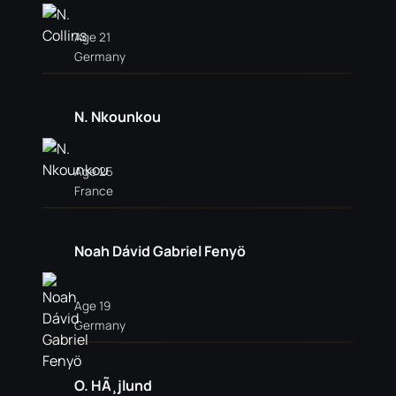
Age 21
Germany
N. Nkounkou
Age 25
France
Noah Dávid Gabriel Fenyö
Age 19
Germany
O. HÃ¸jlund