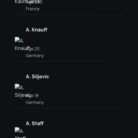
Age 23
France
A. Knauff
Age 23
Germany
A. Siljevic
Age 18
Germany
A. Staff