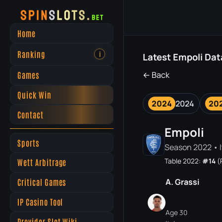
Home
Ranking
i
Latest Empoli Dat
← Back
Games
Quick Win
2024
2024
20
Contact
Empoli
Sports
Season 2022 • I
Table 2022:
#14
(P
Wett Arbitrage
A. Grassi
Critical Games
IP Casino Tool
Age 30
Provider Slot Wiki