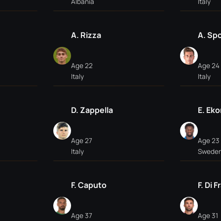
Albania
Italy
A. Rizza
A. Sp
Age 22
Age 24
Italy
Italy
D. Zappella
E. Ek
Age 27
Age 23
Italy
Swede
F. Caputo
F. Di 
Age 37
Age 31