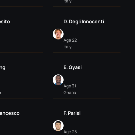
Italy
vor 99 Tagen
sven19
RollxO is great they lost sso much money 
to me
osito
D. Degli Innocenti
vor 99 Tagen
Max903
ja
Age 22
Italy
vor 99 Tagen
george_thira13
Καλό είναΙ να εκμεταλλεύεσαι τα free 
ong
E. Gyasi
spins, παιδιά. Πολλές φορές είναι ότι 
καλύτερο γιt να ξεκινήσεις.
Age 31
vor 99 Tagen
thai_girl_21
n
Ghana
Oh nice, I’ll ttake a look at Rolllxo to see 
what they havE. Thanks, guys!
Francesco
F. Parisi
vor 99 Tagen
Sarah33
Leute, Cock-A-Doodle Moo von 
Northernn Lights Gaming hat mich 
Age 25