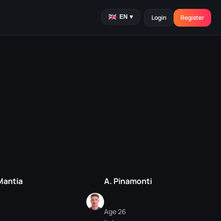
vor 99 Tagen
Max903
EN
▾
Login
Register
Bei Spirit Casino bekommen wir 15000 € 
Max-Bonus, das ist echt krass oder seh 
ich falscH!
vor 99 Tagen
andre
Haha, love that title! I'll have to see if 
Rollxo has it in their lineup.
vor 99 Tagen
Κώστας
Το BetFury έχει 225 δωΡεάν 
πΕριστροφές, Άννα. Αξίζει να το 
δοκιμάσεις!
vor 99 Tagen
Julia
Mantia
A. Pinamonti
what MMax? Das klingt goil. ich seehe 
gerade da bekomme icE  350 Freispiele 
muahaha
Age 26