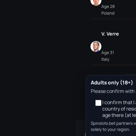
Age 28
Poland
V. Verre
Age 31
Italy
Adults only (18+)
Please confirm with 
I confirm that 
country of res
age there (at le
Spinslots.bet partners w
solely to your region.