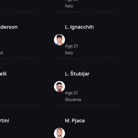
ενδιαφέρον. μπορεί να το δοκιμάσω
Italy
vor 99 Tagen
jackpot_hunter
TotallY! Especiallly with their 15000 € 
nderson
L. Ignacchiti
bonus, it's hard to resist.  :)
vor 99 Tagen
Peter
Age 21
Kennt ihr Fruits Safari von 
nd
Italy
BetConsTruct? Da hab ich nEulich 
richTig abgeräumt!
elli
L. Štubljar
vor 99 Tagen
Κώστας
εχω ακούσει καλά xόγια για το 3 
Wonders. Λένε ότι είναι ωραίο, ειδικά αν 
Age 21
Slovenia
έχεις μια καλή προσφορά περιστροφών.  
:)
vor 99 Tagen
thai_girl_21
tini
M. Pjaca
True, and they've got some fun games 
like Dragon 8s 25x and Crystal Clear.