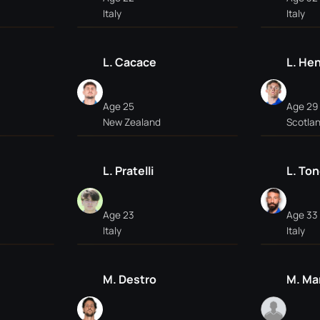
Italy
Italy
L. Cacace
L. He
Age 25
Age 29
New Zealand
Scotla
L. Pratelli
L. Ton
Age 23
Age 33
Italy
Italy
M. Destro
M. Mar