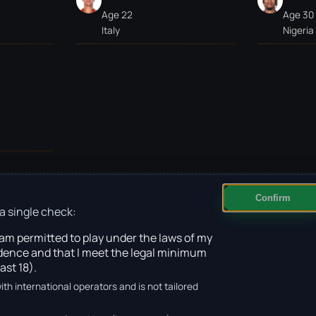
Age 22
Age 30
Italy
Nigeria
No approved betting partners are available for this team pa
Confirm
a single check:
I am permitted to play under the laws of my
idence and that I meet the legal minimum
ast 18).
ith international operators and is not tailored
© 2025 SpinLots. All rights reserve