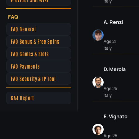
Italy
FAQ
A. Renzi
FAQ General
FAQ Bonus & Free Spins
Age 21
Italy
FAQ Games & Slots
FAQ Payments
D. Merola
FAQ Security & IP Tool
Age 25
Italy
GA4 Report
E. Vignato
Age 25