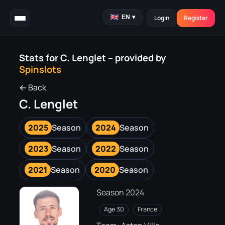
EN
▾
Login
Register
Stats for C. Lenglet – provided by
Spinslots
← Back
C. Lenglet
2025
Season
2024
Season
2023
Season
2022
Season
2021
Season
2020
Season
Season 2024
Age 30
France