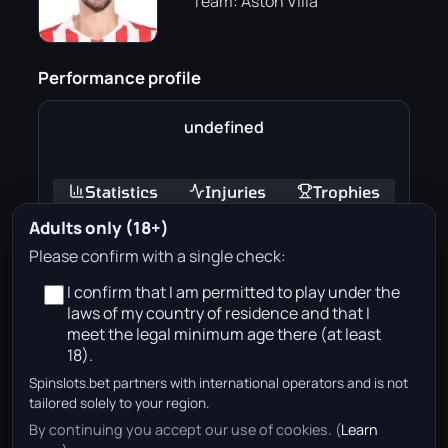
Team:
Aston Villa
Performance profile
undefined
Statistics
Injuries
Trophies
Adults only (18+)
Please confirm with a single check:
I confirm that I am permitted to play under the
laws of my country of residence and that I
meet the legal minimum age there (at least
18).
Spinslots.bet partners with international operators and is not
No approved betting partners are available on this
tailored solely to your region.
player page for your region right now.
By continuing you accept our use of cookies. (
Learn