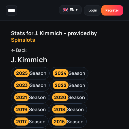
EN
▾
Login
Register
Stats for J. Kimmich – provided by
Spinslots
← Back
J. Kimmich
2025
Season
2024
Season
2023
Season
2022
Season
2021
Season
2020
Season
2019
Season
2018
Season
2017
Season
2016
Season