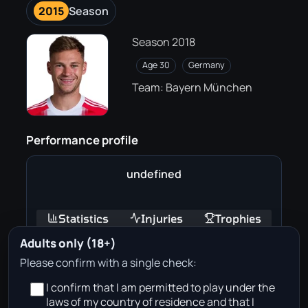
2015
Season
Season 2018
Age 30
Germany
Team:
Bayern München
Performance profile
undefined
Statistics
Injuries
Trophies
Adults only (18+)
Please confirm with a single check:
I confirm that I am permitted to play under the
laws of my country of residence and that I