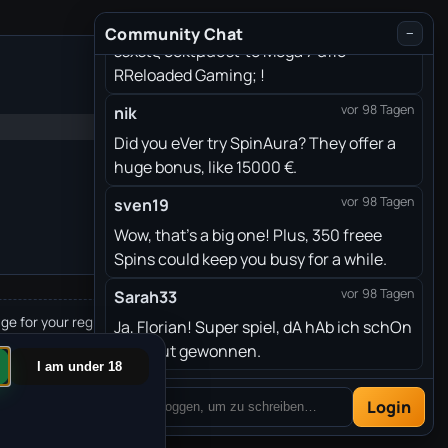
vor 98 Tagen
kollias
Community Chat
−
εεχεις δοκιμάσει το Mega 7 από 
RReloaded Gaming; !
vor 98 Tagen
nik
Trophies
Did you eVer try SpinAura? They offer a 
huge bonus, like 15000 €.
vor 98 Tagen
sven19
Wow, that's a big one! Plus, 350 freee 
Spins could keep you busy for a while.
vor 98 Tagen
Sarah33
ge for your region right now.
Ja, Florian! Super spiel, dA hAb ich schOn 
echt gut gewonnen.
I am under 18
Login