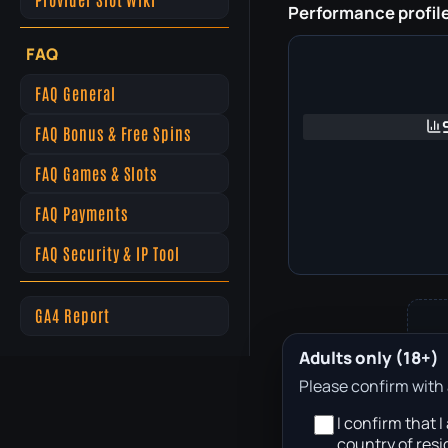
Performance profil
FAQ
FAQ General
FAQ Bonus & Free Spins
FAQ Games & Slots
FAQ Payments
FAQ Security & IP Tool
GA4 Report
Adults only (18+)
Please confirm with 
I confirm that 
country of res