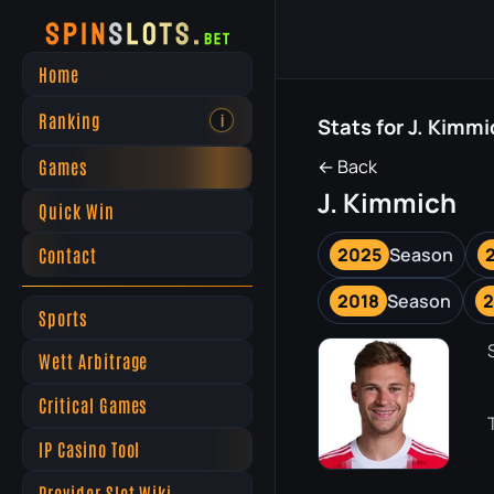
Home
Ranking
i
Stats for J. Kimmi
← Back
Games
J. Kimmich
Quick Win
2025
Season
Contact
2018
Season
2
Sports
Wett Arbitrage
Critical Games
IP Casino Tool
Provider Slot Wiki