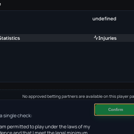
e
undefined
Statistics
Injuries
No approved betting partners are available on this player pa
Confirm
a single check:
I am permitted to play under the laws of my
idence and that I meet the legal minimum