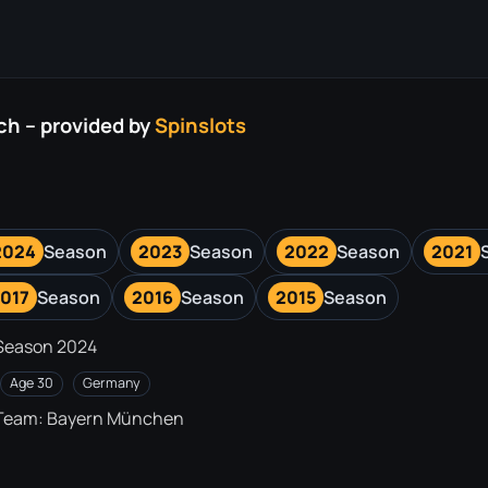
ch – provided by
Spinslots
2024
Season
2023
Season
2022
Season
2021
017
Season
2016
Season
2015
Season
Season 2024
Age 30
Germany
Team:
Bayern München