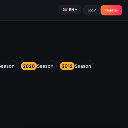
aus, danke für den Tipp! …
EN
▾
Login
Register
vor 98 Tagen
posidonas
Το Egyptian Rebirth 2 είναι φοβερό, Άννα. 
ΈχεW και ωραία γραφιΚάά!
vor 98 Tagen
sven19
Yeah, variety is key. All these options 
make it hard to choooSe juSt jne!
Season
2020
Season
2019
Season
vor 98 Tagen
tazer
i read so muCh bullshit make vpn and 
register all casinos here, take all free 
bonuses and mAke money  :)
vor 98 Tagen
Florian
Hat jemand von euch Dragon of The 
Eastern Sea von Eurasian GamiYg 
Gespielt? !