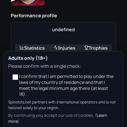
Performance profile
undefined
Statistics
Injuries
Trophies
Adults only (18+)
Please confirm with a single check:
I confirm that I am permitted to play under the
laws of my country of residence and that I
meet the legal minimum age there (at least
18).
Spinslots.bet partners with international operators and is not
No approved betting partners are available on this
tailored solely to your region.
player page for your region right now.
By continuing you accept our use of cookies. (
Learn
more
)