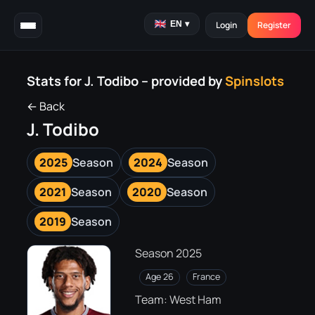
EN
▾
Login
Register
Stats for J. Todibo – provided by
Spinslots
← Back
J. Todibo
2025
Season
2024
Season
2021
Season
2020
Season
2019
Season
Season 2025
Age 26
France
Team:
West Ham