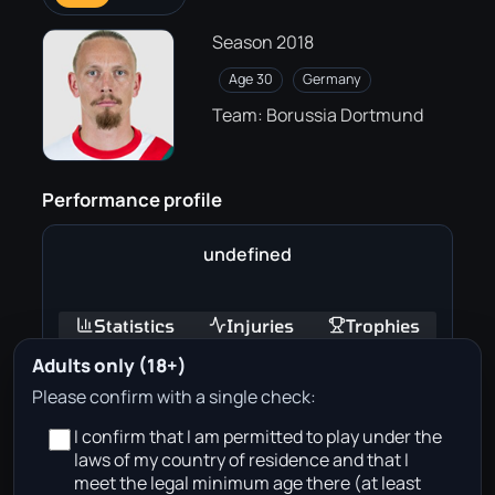
Season 2018
Age 30
Germany
Team:
Borussia Dortmund
Performance profile
undefined
Statistics
Injuries
Trophies
Adults only (18+)
Please confirm with a single check:
I confirm that I am permitted to play under the
laws of my country of residence and that I
meet the legal minimum age there (at least