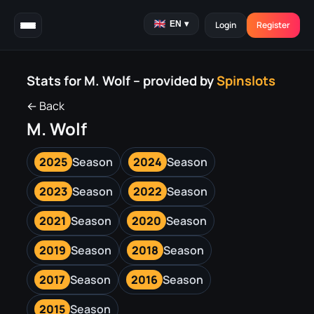
EN
▾
Login
Register
Stats for M. Wolf – provided by
Spinslots
← Back
M. Wolf
2025
Season
2024
Season
2023
Season
2022
Season
2021
Season
2020
Season
2019
Season
2018
Season
2017
Season
2016
Season
2015
Season