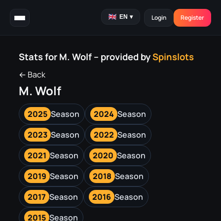
EN
▾
Login
Register
Stats for M. Wolf – provided by
Spinslots
← Back
M. Wolf
2025
Season
2024
Season
2023
Season
2022
Season
2021
Season
2020
Season
2019
Season
2018
Season
2017
Season
2016
Season
2015
Season