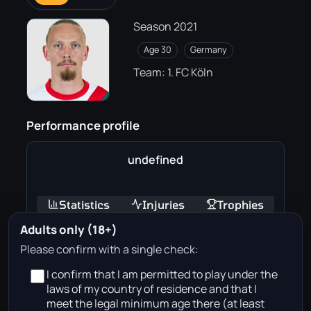
Season 2021
Age 30
Germany
Team:
1. FC Köln
Performance profile
undefined
Statistics
Injuries
Trophies
Adults only (18+)
Please confirm with a single check:
I confirm that I am permitted to play under the
laws of my country of residence and that I
meet the legal minimum age there (at least